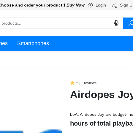
Login
Sign U
Choose and order your product!!
Buy Now
nes
Smartphones
5
|
1 reviews
Airdopes Jo
boAt Airdopes Joy are budget-frie
hours of total playb