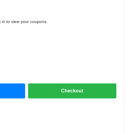
ST™ Mode for gaming
IPX5 water
, and
rfect for everyday use.
 in to view your coupons.
Checkout