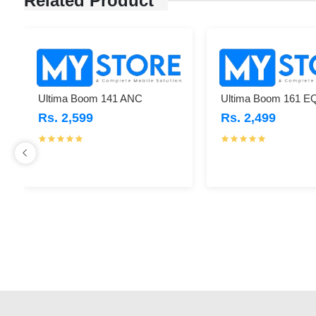
Related Product
Ultima Boom 141 ANC
Ultima Boom 161 E
Rs. 2,599
Rs. 2,499