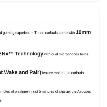
10mm
, and gaming experience. These earbuds come with
ENx™ Technology
with dual microphones helps
t Wake and Pair)
feature makes the earbuds
inutes of playtime in just 5 minutes of charge, the Airdopes
e.