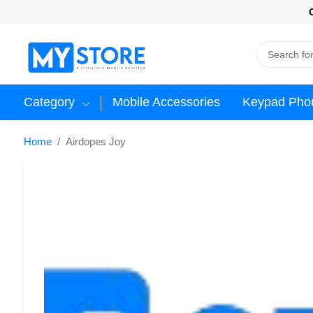
Category
Mobile Accessories
Keypad Pho
Home
Airdopes Joy