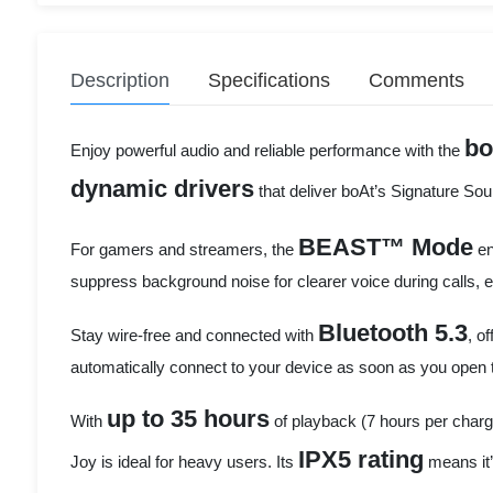
Description
Specifications
Comments
bo
Enjoy powerful audio and reliable performance with the
dynamic drivers
that deliver boAt’s Signature So
BEAST™ Mode
For gamers and streamers, the
en
suppress background noise for clearer voice during calls
Bluetooth 5.3
Stay wire-free and connected with
, o
automatically connect to your device as soon as you open t
up to 35 hours
With
of playback (7 hours per charg
IPX5 rating
Joy is ideal for heavy users. Its
means it’