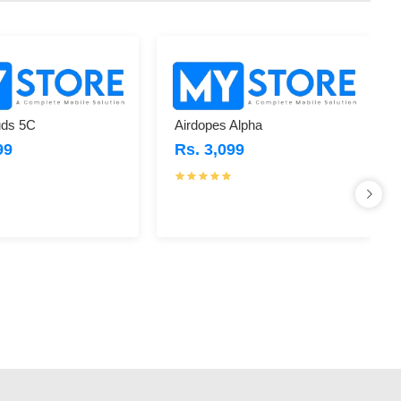
ds 5C
Airdopes Alpha
99
Rs. 3,099