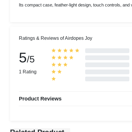
Its compact case, feather-light design, touch controls, and v
Ratings & Reviews of Airdopes Joy
5
/5
1 Rating
Product Reviews