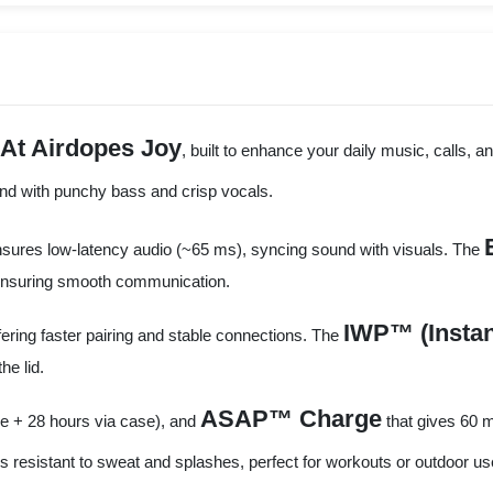
At Airdopes Joy
, built to enhance your daily music, calls
und with punchy bass and crisp vocals.
sures low-latency audio (~65 ms), syncing sound with visuals. The
, ensuring smooth communication.
IWP™ (Instan
ffering faster pairing and stable connections. The
he lid.
ASAP™ Charge
e + 28 hours via case), and
that gives 60 m
s resistant to sweat and splashes, perfect for workouts or outdoor us