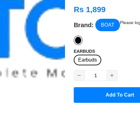
mic technology
BEA
,
Rs 1,899
resistance
, making them pe
Please log
Brand:
BOAT
EARBUDS
Earbuds
Add To Cart