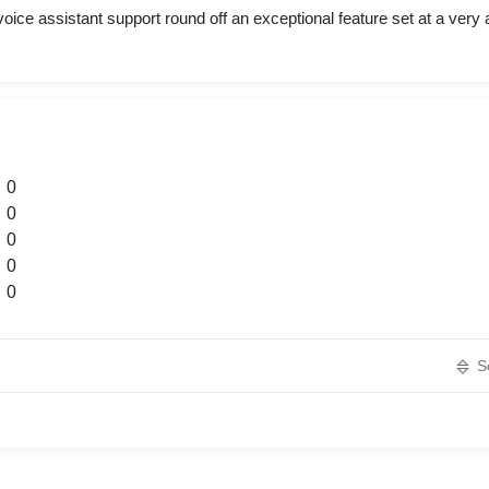
oice assistant support round off an exceptional feature set at a very a
0
0
0
0
0
S