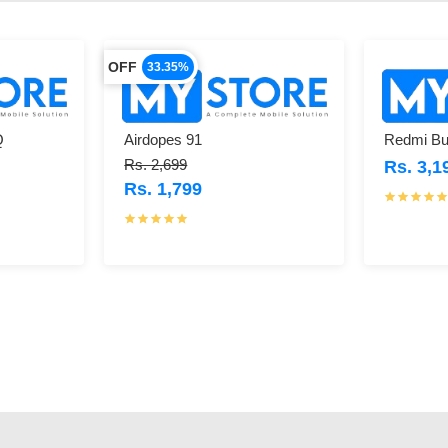
OFF
33.35%
Q
Airdopes 91
Redmi Bu
Rs. 2,699
Rs. 3,1
Rs. 1,799