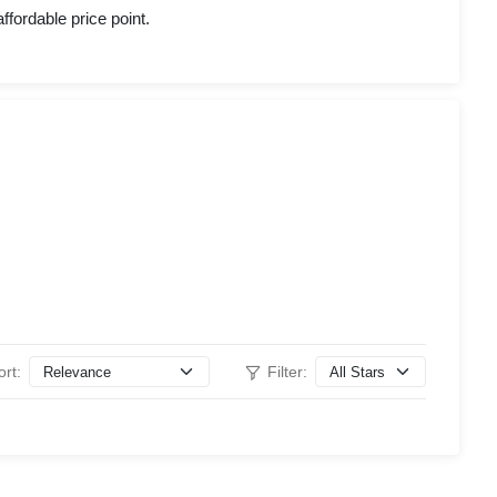
ffordable price point.
ort:
Filter: