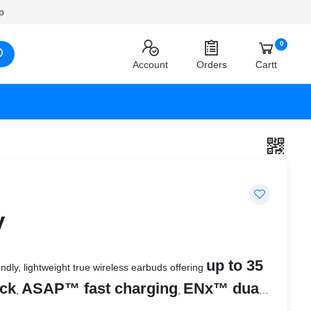
p
0
Account
Orders
Cartt
y
up to 35
ndly, lightweight true wireless earbuds offering
ack
ASAP™ fast charging
ENx™ dual
,
,