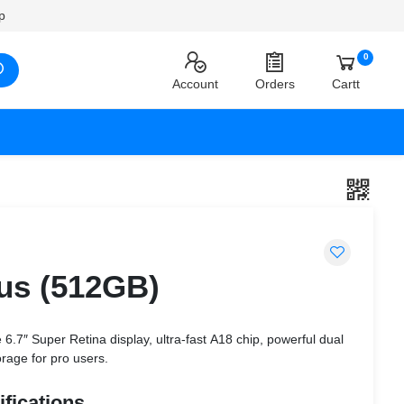
p
0
Account
Orders
Cartt
lus (512GB)
6.7″ Super Retina display, ultra-fast A18 chip, powerful dual
age for pro users.
fications