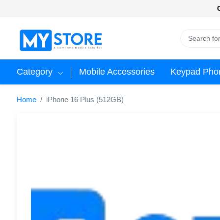
Category
Mobile Accessories
Keypad Pho
Home
iPhone 16 Plus (512GB)