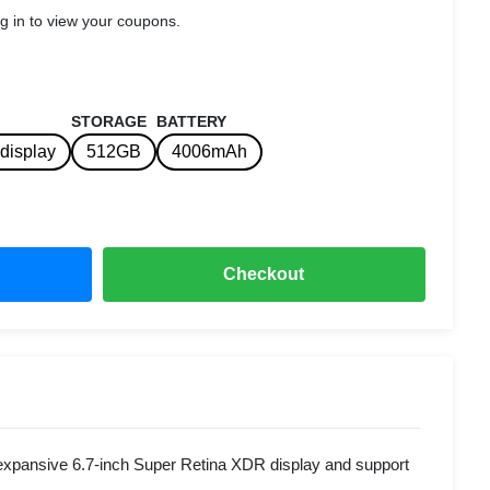
g in to view your coupons.
STORAGE
BATTERY
display
512GB
4006mAh
Checkout
xpansive 6.7-inch Super Retina XDR display and support