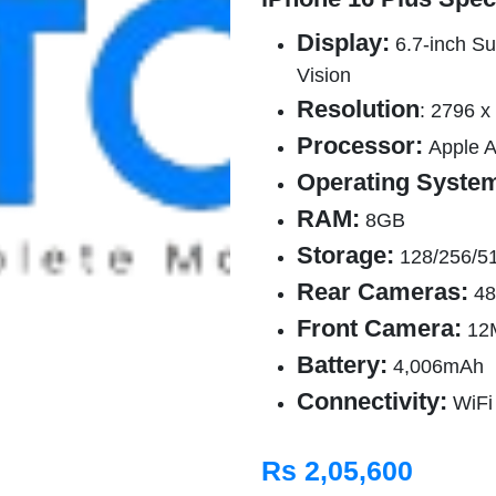
Display:
6.7-inch Su
Vision
Resolution
: 2796 x
Processor:
Apple 
Operating Syste
RAM:
8GB
Storage:
128/256/5
Rear Cameras:
48
Front Camera:
12
Battery:
4,006mAh
Connectivity:
WiFi
Rs 2,05,600