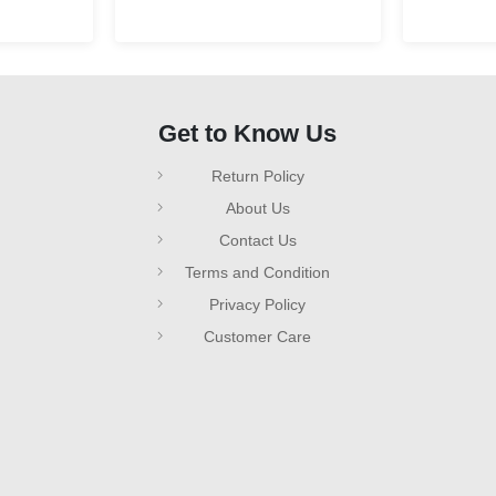
Get to Know Us
Return Policy
About Us
Contact Us
Terms and Condition
Privacy Policy
Customer Care