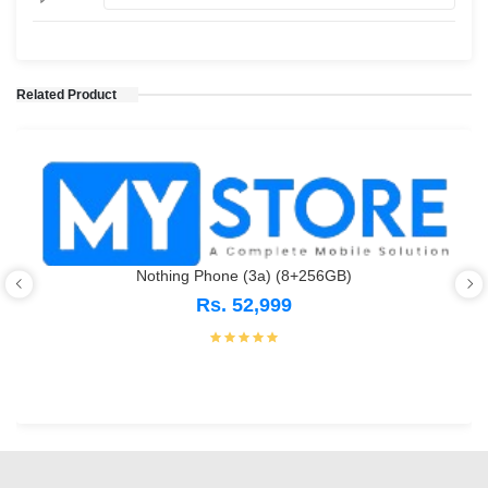
Related Product
Nothing Phone (3a) (8+256GB)
Rs. 52,999