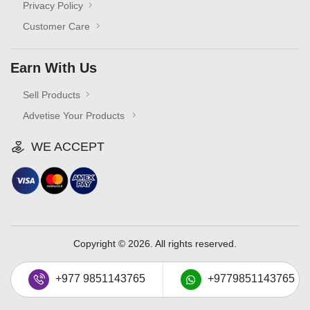
Privacy Policy
Customer Care
Earn With Us
Sell Products
Advetise Your Products
WE ACCEPT
Copyright © 2026. All rights reserved.
+977 9851143765
+9779851143765