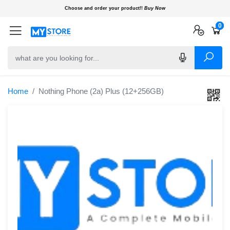
Choose and order your product!!
Buy Now
0
0
0
Home
Nothing Phone (2a) Plus (12+256GB)