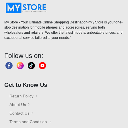
My Store - Your Ultimate Online Shopping Destination-"My Store is your one-
stop destination for mobile phones and accessories, serving both
wholesalers and retailers. We offer the latest models, unbeatable prices, and
exceptional service tailored to your needs."
Follow us on:
Get to Know Us
Return Policy
About Us
Contact Us
Terms and Condition