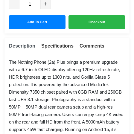
Add To Cart
Checkout
Description
Specifications
Comments
The Nothing Phone (2a) Plus brings a premium upgrade
with a 6.7-inch OLED display offering 120Hz refresh rate,
HDR brightness up to 1300 nits, and Gorilla Glass 5
protection. It is powered by the advanced MediaTek
Dimensity 7350 chipset paired with 8GB RAM and 256GB
fast UFS 3.1 storage. Photography is a standout with a
50MP + 50MP dual rear camera setup and a high-res
50MP front-facing camera. Users can enjoy crisp 4K video
on the rear and full HD from the front. A 5000mAh battery
supports 45W fast charging. Running on Android 15, it’s