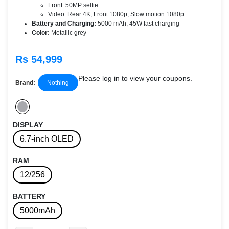
Front: 50MP selfie
Video: Rear 4K, Front 1080p, Slow motion 1080p
Battery and Charging:
5000 mAh, 45W fast charging
Color:
Metallic grey
Rs 54,999
Please log in to view your coupons.
Brand:
Nothing
DISPLAY
6.7-inch OLED
RAM
12/256
BATTERY
5000mAh