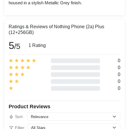
housed in a stylish Metallic Grey finish.
Ratings & Reviews of Nothing Phone (2a) Plus
(12+256GB)
5
/5
1 Rating
0
0
0
0
0
Product Reviews
Sort:
Filter: