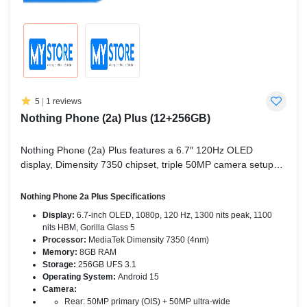
5
|
1 reviews
Nothing Phone (2a) Plus (12+256GB)
Nothing Phone (2a) Plus features a 6.7″ 120Hz OLED
display, Dimensity 7350 chipset, triple 50MP camera setup
(rear + selfie), 5000mAh battery with 45W fast charging, and
Android 15.
Nothing Phone 2a Plus Specifications
Display:
6.7-inch OLED, 1080p, 120 Hz, 1300 nits peak, 1100
nits HBM, Gorilla Glass 5
Processor:
MediaTek Dimensity 7350 (4nm)
Memory:
8GB RAM
Storage:
256GB UFS 3.1
Operating System:
Android 15
Camera:
Rear: 50MP primary (OIS) + 50MP ultra-wide