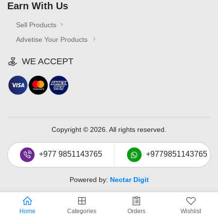
Earn With Us
Sell Products
Advetise Your Products
WE ACCEPT
Copyright © 2026. All rights reserved.
+977 9851143765
+9779851143765
Powered by:
Nectar Digit
Home
Categories
Orders
Wishlist