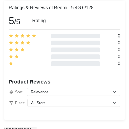
Ratings & Reviews of Redmi 15 4G 6/128
5
/5
1 Rating
0
0
0
0
0
Product Reviews
Sort:
Filter: