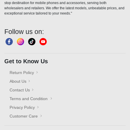
stop destination for mobile phones and accessories, serving both
wholesalers and retailers. We offer the latest models, unbeatable prices, and
exceptional service tailored to your needs."
Follow us on:
Get to Know Us
Return Policy
About Us
Contact Us
Terms and Condition
Privacy Policy
Customer Care