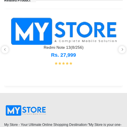
Related Product
Redmi Note 13(8/256)
Rs. 27,999
My Store - Your Ultimate Online Shopping Destination-"My Store is your one-