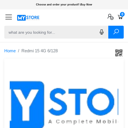
Choose and order your product!!
Buy Now
0
0
0
Home
Redmi 15 4G 6/128