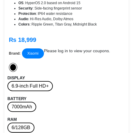
OS
: HyperOS 2.0 based on Android 15
Security
: Side-facing fingerprint sensor
Protection
: IP64 water resistance
Audio
: Hi-Res Audio, Dolby Atmos
Colors
: Ripple Green, Titan Gray, Midnight Black
Rs 18,999
Please log in to view your coupons.
Brand:
Xiaomi
DISPLAY
6.9-inch Full HD+
BATTERY
7000mAh
RAM
6/128GB