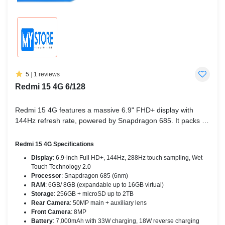
5
|
1 reviews
Redmi 15 4G 6/128
Redmi 15 4G features a massive 6.9" FHD+ display with
144Hz refresh rate, powered by Snapdragon 685. It packs a
7,000mAh battery with 33W fast charging, 50MP AI camera,
Dolby Atmos sound, and runs on HyperOS 2.0 (Android 15).
Redmi 15 4G Specifications
Display
: 6.9-inch Full HD+, 144Hz, 288Hz touch sampling, Wet
Touch Technology 2.0
Processor
: Snapdragon 685 (6nm)
RAM
: 6GB/ 8GB (expandable up to 16GB virtual)
Storage
: 256GB + microSD up to 2TB
Rear Camera
: 50MP main + auxiliary lens
Front Camera
: 8MP
Battery
: 7,000mAh with 33W charging, 18W reverse charging