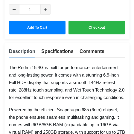
Add To Cart
Checkout
Description
Specifications
Comments
The Redmi 15 4G is built for performance, entertainment,
and long-lasting power. It comes with a stunning 6.9-inch
Full HD+ display that supports a smooth 144Hz refresh
rate, 288Hz touch sampling, and Wet Touch Technology 2.0
for excellent touch response even in challenging conditions.
Powered by the efficient Snapdragon 685 (6nm) chipset,
the phone ensures seamless multitasking and gaming. It
comes with 6GB/8GB RAM (expandable up to 16GB via
virtual RAM) and 256GB storage, with support for up to 2TB