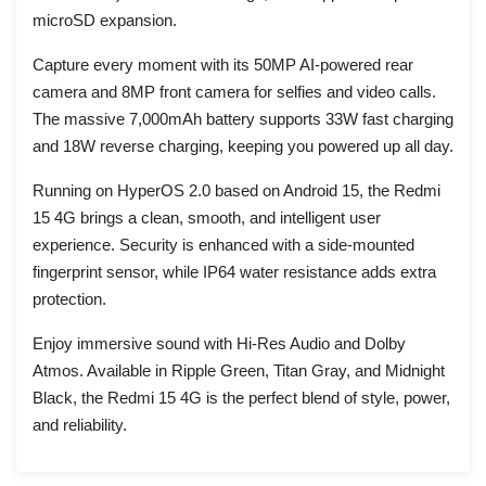
microSD expansion.
Capture every moment with its 50MP AI-powered rear
camera and 8MP front camera for selfies and video calls.
The massive 7,000mAh battery supports 33W fast charging
and 18W reverse charging, keeping you powered up all day.
Running on HyperOS 2.0 based on Android 15, the Redmi
15 4G brings a clean, smooth, and intelligent user
experience. Security is enhanced with a side-mounted
fingerprint sensor, while IP64 water resistance adds extra
protection.
Enjoy immersive sound with Hi-Res Audio and Dolby
Atmos. Available in Ripple Green, Titan Gray, and Midnight
Black, the Redmi 15 4G is the perfect blend of style, power,
and reliability.