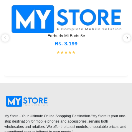
Earbuds Mi Buds 5c
Rs. 3,199
My Store - Your Ultimate Online Shopping Destination-"My Store is your one-
stop destination for mobile phones and accessories, serving both
wholesalers and retailers. We offer the latest models, unbeatable prices, and