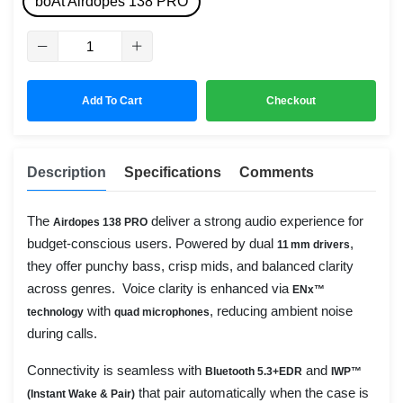
boAt Airdopes 138 PRO
Add To Cart
Checkout
Description
Specifications
Comments
The
deliver a strong audio experience for
Airdopes 138 PRO
budget-conscious users. Powered by dual
,
11 mm drivers
they offer punchy bass, crisp mids, and balanced clarity
across genres. Voice clarity is enhanced via
ENx™
with
, reducing ambient noise
technology
quad microphones
during calls.
Connectivity is seamless with
and
Bluetooth 5.3+EDR
IWP™
that pair automatically when the case is
(Instant Wake & Pair)