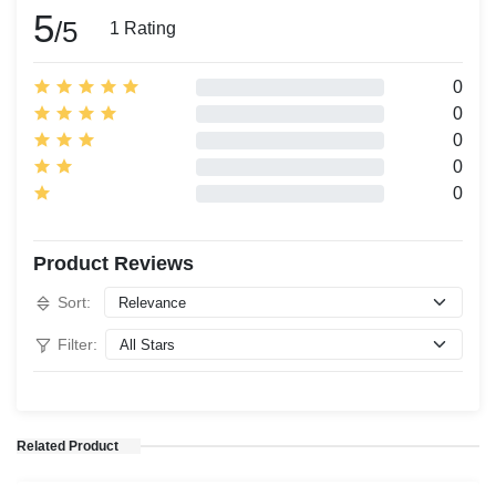
5
/5
1 Rating
0
0
0
0
0
Product Reviews
Sort:
Filter:
Related Product