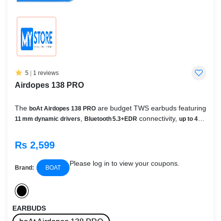
5
|
1 reviews
Airdopes 138 PRO
The
are budget TWS earbuds featuring
boAt Airdopes 138 PRO
,
connectivity,
11 mm dynamic drivers
Bluetooth 5.3+EDR
up to 45
,
,
hours of playback
quad‑mic ENx™ noise suppression
BEAST™
,
,
Mode (65 ms gaming latency)
ASAP™ fast charging
IPX5 water
Rs 2,599
, and
— all packed into a
resistance
IWP™ Instant Wake & Pair
compact stemmed design
Please log in to view your coupons.
Brand:
BOAT
EARBUDS