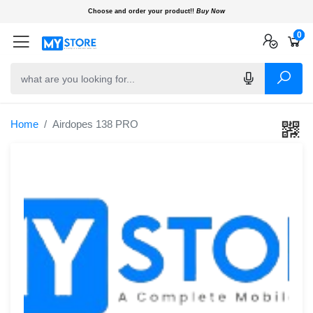
Choose and order your product!!
Buy Now
0
0
0
Home
Airdopes 138 PRO