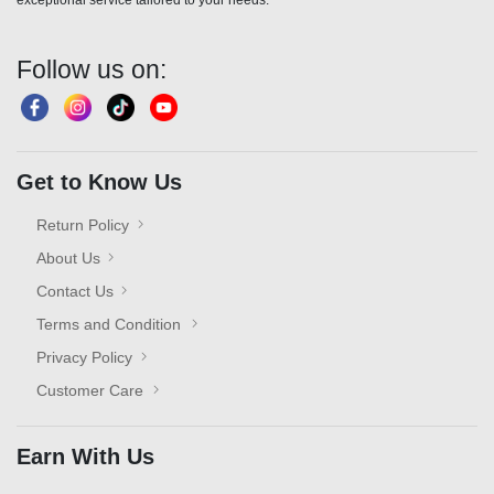
exceptional service tailored to your needs."
Follow us on:
Get to Know Us
Return Policy
About Us
Contact Us
Terms and Condition
Privacy Policy
Customer Care
Earn With Us