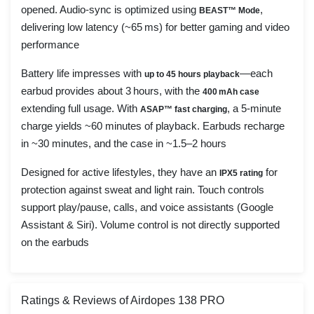
opened. Audio-sync is optimized using
,
BEAST™ Mode
delivering low latency (~65 ms) for better gaming and video
performance
Battery life impresses with
—each
up to 45 hours playback
earbud provides about 3 hours, with the
400 mAh case
extending full usage. With
, a 5-minute
ASAP™ fast charging
charge yields ~60 minutes of playback. Earbuds recharge
in ~30 minutes, and the case in ~1.5–2 hours
Designed for active lifestyles, they have an
for
IPX5 rating
protection against sweat and light rain. Touch controls
support play/pause, calls, and voice assistants (Google
Assistant & Siri). Volume control is not directly supported
on the earbuds
Ratings & Reviews of Airdopes 138 PRO