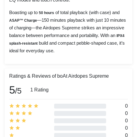
Boasting up to
of total playback (with case) and
50 hours
—150 minutes playback with just 10 minutes
ASAP™ Charge
of charging—the Airdopes Supreme strikes an impressive
balance between performance and portability. With an
IPX4
build and compact pebble-shaped case, it’s
splash-resistant
ideal for everyday use.
Ratings & Reviews of boAt Airdopes Supreme
5
/5
1 Rating
0
0
0
0
0