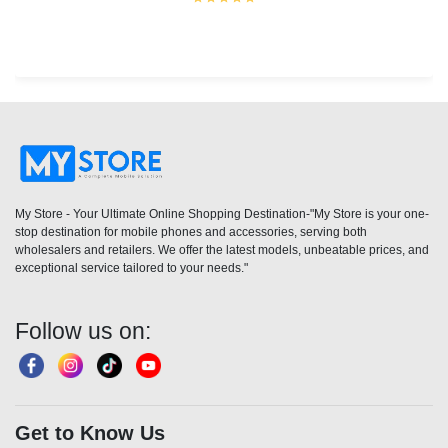
My Store - Your Ultimate Online Shopping Destination-"My Store is your one-
stop destination for mobile phones and accessories, serving both
wholesalers and retailers. We offer the latest models, unbeatable prices, and
exceptional service tailored to your needs."
Follow us on:
Get to Know Us