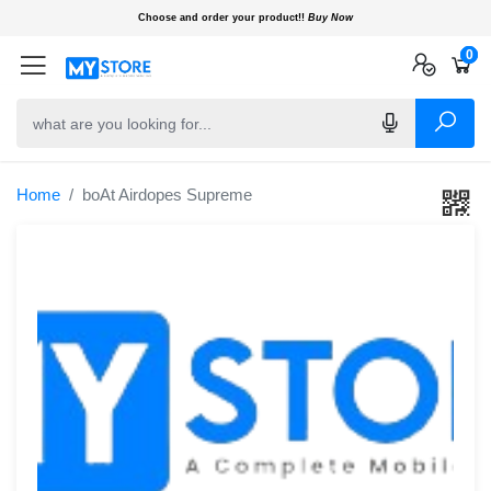
Choose and order your product!!
Buy Now
0
0
0
Home
boAt Airdopes Supreme