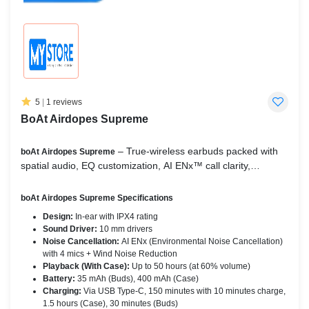
5
|
1 reviews
BoAt Airdopes Supreme
– True‑wireless earbuds packed with
boAt Airdopes Supreme
spatial audio, EQ customization, AI ENx™ call clarity,
multipoint pairing, 50-hour battery life, BEAST™ low‑latency
mode (~65 ms), and IPX4 splash resistance.
boAt Airdopes Supreme Specifications
Design:
In-ear with IPX4 rating
Sound Driver:
10 mm drivers
Noise Cancellation:
AI ENx (Environmental Noise Cancellation)
with 4 mics + Wind Noise Reduction
Playback (With Case):
Up to 50 hours (at 60% volume)
Battery:
35 mAh (Buds), 400 mAh (Case)
Charging:
Via USB Type-C, 150 minutes with 10 minutes charge,
1.5 hours (Case), 30 minutes (Buds)