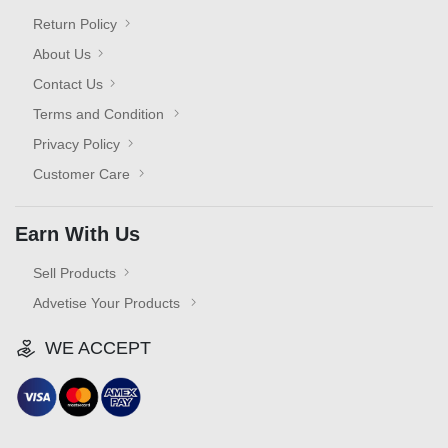
Return Policy
About Us
Contact Us
Terms and Condition
Privacy Policy
Customer Care
Earn With Us
Sell Products
Advetise Your Products
WE ACCEPT