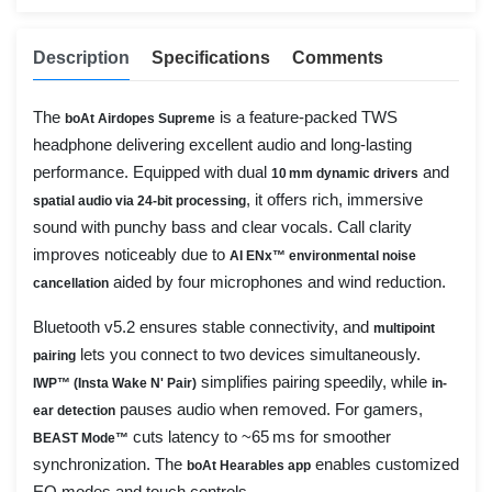
Description
Specifications
Comments
The
is a feature-packed TWS
boAt Airdopes Supreme
headphone delivering excellent audio and long-lasting
performance. Equipped with dual
and
10 mm dynamic drivers
, it offers rich, immersive
spatial audio via 24-bit processing
sound with punchy bass and clear vocals. Call clarity
improves noticeably due to
AI ENx™ environmental noise
aided by four microphones and wind reduction.
cancellation
Bluetooth v5.2 ensures stable connectivity, and
multipoint
lets you connect to two devices simultaneously.
pairing
simplifies pairing speedily, while
IWP™ (Insta Wake N' Pair)
in-
pauses audio when removed. For gamers,
ear detection
cuts latency to ~65 ms for smoother
BEAST Mode™
synchronization. The
enables customized
boAt Hearables app
EQ modes and touch controls.