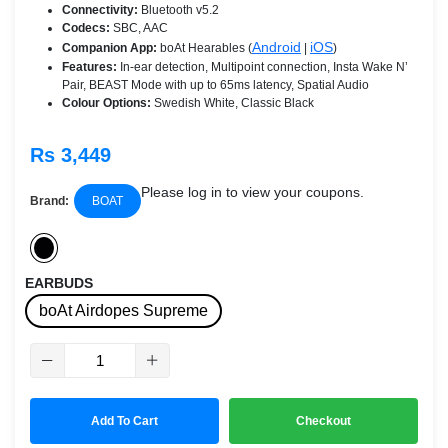
Connectivity:
Bluetooth v5.2
Codecs:
SBC, AAC
Android
iOS
Companion App:
boAt Hearables (
|
)
Features:
In-ear detection, Multipoint connection, Insta Wake N’
Pair, BEAST Mode with up to 65ms latency, Spatial Audio
Colour Options:
Swedish White, Classic Black
Rs 3,449
Please log in to view your coupons.
Brand:
BOAT
EARBUDS
boAt Airdopes Supreme
Add To Cart
Checkout