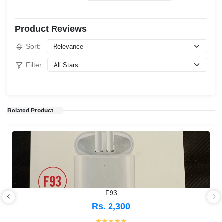
Product Reviews
Sort:
Filter:
Related Product
F93
Rs. 2,300