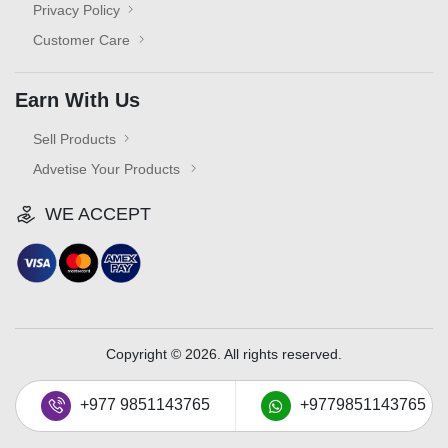
Privacy Policy
Customer Care
Earn With Us
Sell Products
Advetise Your Products
WE ACCEPT
Copyright © 2026. All rights reserved.
+977 9851143765
+9779851143765