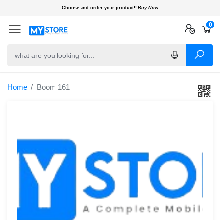
Choose and order your product!!
Buy Now
0
0
0
Home
Boom 161