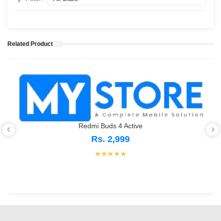
Related Product
Redmi Buds 4 Active
Rs. 2,999