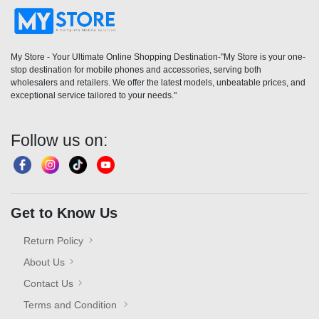
My Store - Your Ultimate Online Shopping Destination-"My Store is your one-
stop destination for mobile phones and accessories, serving both
wholesalers and retailers. We offer the latest models, unbeatable prices, and
exceptional service tailored to your needs."
Follow us on:
Get to Know Us
Return Policy
About Us
Contact Us
Terms and Condition