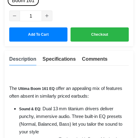
Boom 161
Add To Cart
Checkout
Description
Specifications
Comments
The
offer an appealing mix of features
Ultima Boom 161 EQ
often absent in similarly priced earbuds:
: Dual 13 mm titanium drivers deliver
Sound & EQ
punchy, immersive audio. Three built-in EQ presets
(Normal, Balanced, Bass) let you tailor the sound to
your style