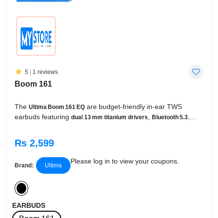
5
|
1 reviews
Boom 161
The
are budget-friendly in‑ear TWS
Ultima Boom 161 EQ
earbuds featuring
,
,
dual 13 mm titanium drivers
Bluetooth 5.3
,
low-latency gaming,
IWP™ Insta Wake & Pair
60 ms Beast Mode
,
quad-mic ENC for clear calls
3 EQ audio modes
Rs 2,599
,
, and
(Bass/Balanced/Normal)
ASAP fast charge
IPX4 sweat
resistance
Please log in to view your coupons.
Brand:
Ultima
EARBUDS