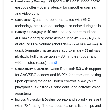
: Equipped with Beast Mode, these
Low-Latency Gaming
earbuds offer ~60 ms latency for smoother gaming
and video sync
: Quad microphones paired with ENC
Call Clarity
technology help reduce background noise during calls
: A 40 mAh battery per earbud and
Battery & Charging
400 mAh charging case deliver up to
42 hours playback
at around 60% volume (about
). A
30 hours at 80% volume
quick 5-minute charge gives approximately
75 minutes
. Full charge takes ~30 minutes (buds) and
playback
~60 minutes (case).
Ltd+8
: Uses Bluetooth 5.3 with support
Connectivity & Controls
for AAC/SBC codecs and IWP™ for seamless pairing
upon opening the case. Touch controls allow you to
play/pause, skip tracks, take calls, and activate voice
assistants.
: Sweat- and splash-resistant
Ingress Protection & Design
with IPX4 rating. The earbuds feature silicone tips and