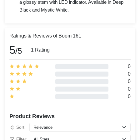
a glossy stem with LED indicator. Available in Deep
Black and Mystic White.
Ratings & Reviews of Boom 161
5
/5
1 Rating
0
0
0
0
0
Product Reviews
Sort:
Filter: