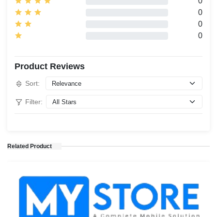
0
0
0
0
Product Reviews
Sort:
Filter:
Related Product