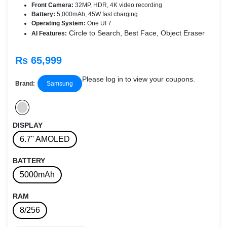
Front Camera:
32MP, HDR, 4K video recording
Battery:
5,000mAh, 45W fast charging
Operating System:
One UI 7
Circle to Search, Best Face, Object Eraser
AI Features:
Rs 65,999
Please log in to view your coupons.
Brand:
Samsung
DISPLAY
6.7'' AMOLED
BATTERY
5000mAh
RAM
8/256