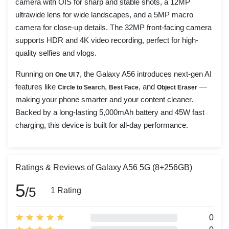
camera with OIS for sharp and stable shots, a 12MP
ultrawide lens for wide landscapes, and a 5MP macro
camera for close-up details. The 32MP front-facing camera
supports HDR and 4K video recording, perfect for high-
quality selfies and vlogs.
Running on
, the Galaxy A56 introduces next-gen AI
One UI 7
features like
,
, and
—
Circle to Search
Best Face
Object Eraser
making your phone smarter and your content cleaner.
Backed by a long-lasting 5,000mAh battery and 45W fast
charging, this device is built for all-day performance.
Ratings & Reviews of Galaxy A56 5G (8+256GB)
5
/5
1 Rating
0