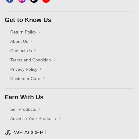
Get to Know Us
Return Policy
About Us
Contact Us
Terms and Condition
Privacy Policy
Customer Care
Earn With Us
Sell Products
Advetise Your Products
WE ACCEPT