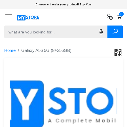
Choose and order your product!!
Buy Now
0
0
0
Home
Galaxy A56 5G (8+256GB)