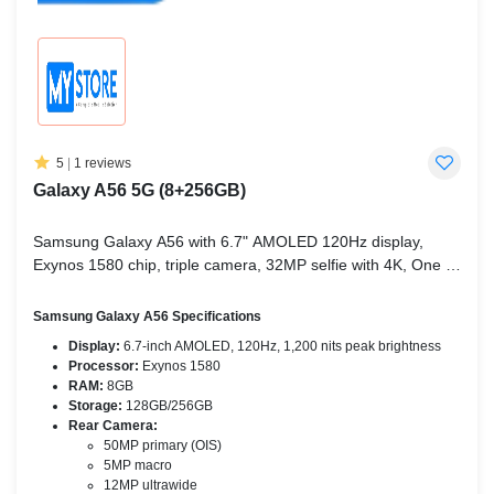
5
|
1 reviews
Galaxy A56 5G (8+256GB)
Samsung Galaxy A56 with 6.7" AMOLED 120Hz display,
Exynos 1580 chip, triple camera, 32MP selfie with 4K, One UI
7, and AI features like Circle to Search.
Samsung Galaxy A56 Specifications
Display:
6.7-inch AMOLED, 120Hz, 1,200 nits peak brightness
Processor:
Exynos 1580
RAM:
8GB
Storage:
128GB/256GB
Rear Camera:
50MP primary (OIS)
5MP macro
12MP ultrawide