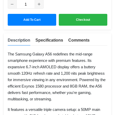
Add To Cart
Checkout
Description
Specifications
Comments
The Samsung Galaxy A56 redefines the mid-range
smartphone experience with premium features. Its
expansive 6.7-inch AMOLED display offers a buttery
smooth 120Hz refresh rate and 1,200 nits peak brightness
for immersive viewing in any environment. Powered by the
efficient Exynos 1580 processor and 8GB RAM, the A56
delivers fast performance, whether you're gaming,
multitasking, or streaming.
It features a versatile triple camera setup: a 50MP main