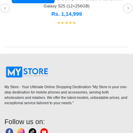
Galaxy S25 (12+256GB)
Rs. 1,14,999
My Store - Your Ultimate Online Shopping Destination-"My Store is your one-
stop destination for mobile phones and accessories, serving both
wholesalers and retailers. We offer the latest models, unbeatable prices, and
exceptional service tailored to your needs."
Follow us on: