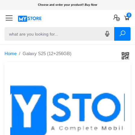
Choose and order your product!!
Buy Now
0
0
0
Home
Galaxy S25 (12+256GB)