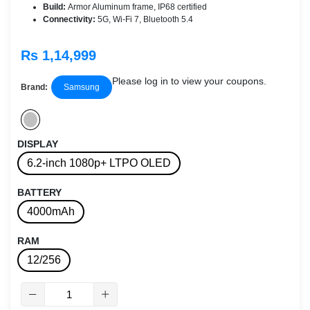
Build:
Armor Aluminum frame, IP68 certified
Connectivity:
5G, Wi-Fi 7, Bluetooth 5.4
Rs 1,14,999
Please log in to view your coupons.
Brand:
Samsung
DISPLAY
6.2-inch 1080p+ LTPO OLED
BATTERY
4000mAh
RAM
12/256