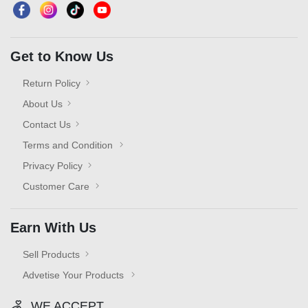
Get to Know Us
Return Policy
About Us
Contact Us
Terms and Condition
Privacy Policy
Customer Care
Earn With Us
Sell Products
Advetise Your Products
WE ACCEPT