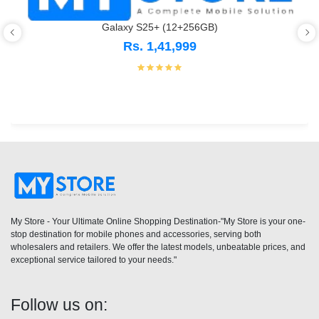
Galaxy S25+ (12+256GB)
Rs. 1,41,999
My Store - Your Ultimate Online Shopping Destination-"My Store is your one-
stop destination for mobile phones and accessories, serving both
wholesalers and retailers. We offer the latest models, unbeatable prices, and
exceptional service tailored to your needs."
Follow us on: