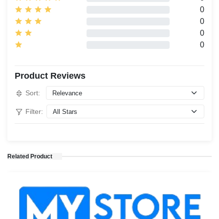
0
0
0
0
Product Reviews
Sort:
Filter:
Related Product