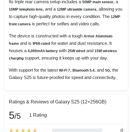
Its triple rear camera setup includes a
, a
50MP main sensor
, and a
, allowing you
10MP telephoto lens
12MP ultrawide camera
to capture high-quality photos in every condition. The
12MP
is perfect for selfies and video calls.
front camera
The device is constructed with a tough
Armor Aluminum
and is
for water and dust resistance. It
frame
IP68-rated
houses a
with
and
4,000mAh battery
25W wired
15W wireless
support, ensuring it keeps up with your day.
charging
With support for the latest
,
, and
, the
Wi-Fi 7
Bluetooth 5.4
5G
Galaxy S25 is future-proofed for speed and connectivity.
Ratings & Reviews of Galaxy S25 (12+256GB)
5
/5
1 Rating
0