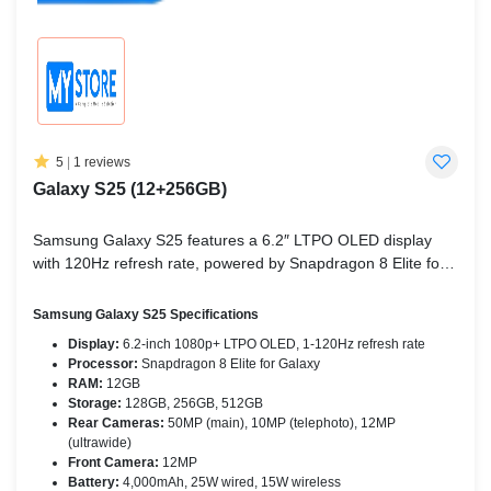
5
|
1 reviews
Galaxy S25 (12+256GB)
Samsung Galaxy S25 features a 6.2″ LTPO OLED display
with 120Hz refresh rate, powered by Snapdragon 8 Elite for
Galaxy, a triple rear camera setup, 12GB RAM, and a
4,000mAh battery with both wired and wireless charging.
Samsung Galaxy S25 Specifications
Display:
6.2-inch 1080p+ LTPO OLED, 1-120Hz refresh rate
Processor:
Snapdragon 8 Elite for Galaxy
RAM:
12GB
Storage:
128GB, 256GB, 512GB
Rear Cameras:
50MP (main), 10MP (telephoto), 12MP
(ultrawide)
Front Camera:
12MP
Battery:
4,000mAh, 25W wired, 15W wireless