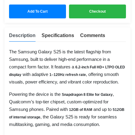
Add To Cart
Checkout
Description
Specifications
Comments
The Samsung Galaxy S25 is the latest flagship from
Samsung, built to deliver high-end performance in a
compact form factor. It features a
6.2-inch Full HD+ LTPO OLED
with adaptive
, offering smooth
display
1–120Hz refresh rate
visuals, power efficiency, and vibrant color reproduction.
Powering the device is the
,
Snapdragon 8 Elite for Galaxy
Qualcomm’s top-tier chipset, custom-optimized for
Samsung phones. Paired with
and up to
12GB of RAM
512GB
, the Galaxy S25 is ready for seamless
of internal storage
multitasking, gaming, and media consumption.