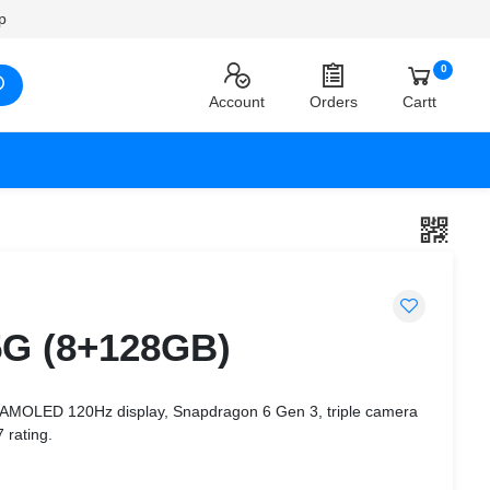
p
0
Account
Orders
Cartt
5G (8+128GB)
 AMOLED 120Hz display, Snapdragon 6 Gen 3, triple camera
 rating.