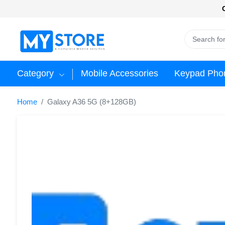
Category
Mobile Accessories
Keypad Pho
Home
Galaxy A36 5G (8+128GB)