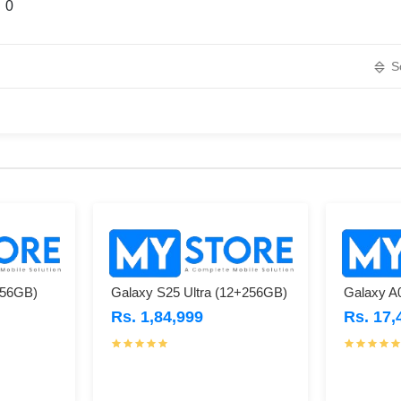
0
S
256GB)
Galaxy S25 Ultra (12+256GB)
Galaxy A
Rs. 1,84,999
Rs. 17,