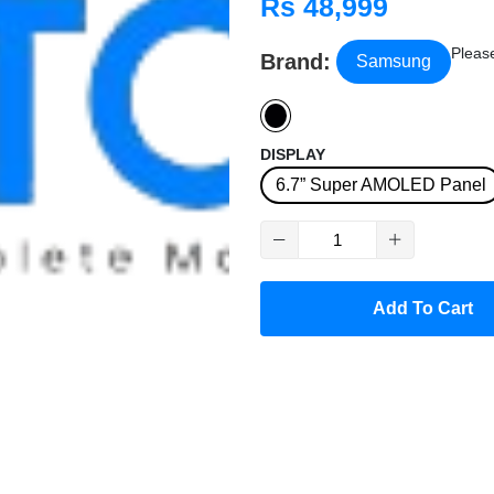
Rs 48,999
Please
Brand:
Samsung
DISPLAY
6.7” Super AMOLED Panel
Add To Cart