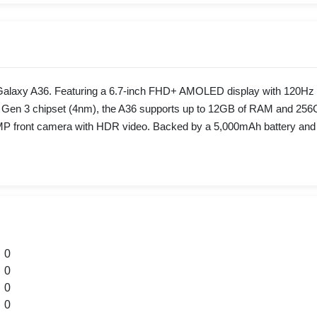
axy A36. Featuring a 6.7-inch FHD+ AMOLED display with 120Hz refr
Gen 3 chipset (4nm), the A36 supports up to 12GB of RAM and 256GB o
front camera with HDR video. Backed by a 5,000mAh battery and 45W
0
0
0
0