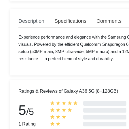
Description
Specifications
Comments
Experience performance and elegance with the Samsung Gal
visuals. Powered by the efficient Qualcomm Snapdragon 6 
setup (50MP main, 8MP ultra-wide, 5MP macro) and a 12MP 
resistance — a perfect blend of style and durability.
Ratings & Reviews of Galaxy A36 5G (8+128GB)
5
/5
1 Rating