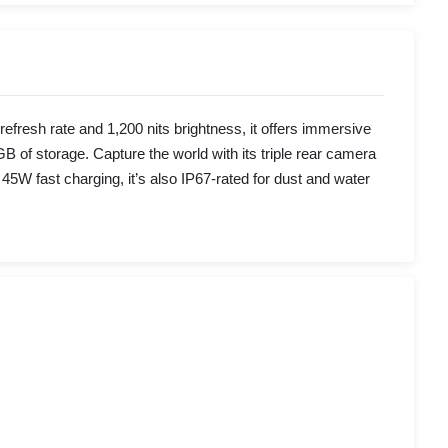
esh rate and 1,200 nits brightness, it offers immersive
f storage. Capture the world with its triple rear camera
 fast charging, it’s also IP67-rated for dust and water