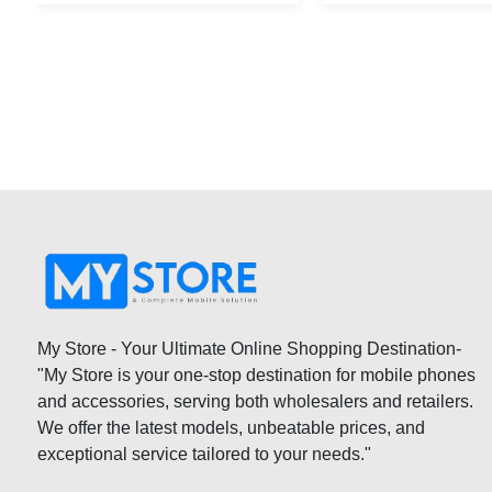
My Store - Your Ultimate Online Shopping Destination-
"My Store is your one-stop destination for mobile phones
and accessories, serving both wholesalers and retailers.
We offer the latest models, unbeatable prices, and
exceptional service tailored to your needs."