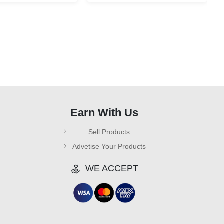
Earn With Us
Sell Products
Advetise Your Products
WE ACCEPT