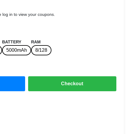
 log in to view your coupons.
BATTERY
RAM
5000mAh
8/128
Checkout