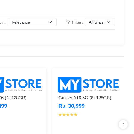
ort:
Filter:
06 (4+128GB)
Galaxy A16 5G (8+128GB)
499
Rs. 30,999