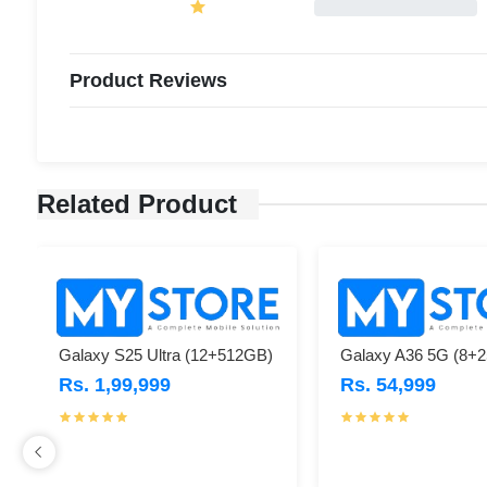
Product Reviews
Related Product
Galaxy S25 Ultra (12+512GB)
Galaxy A36 5G (8+
Rs. 1,99,999
Rs. 54,999