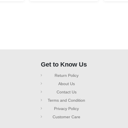
Get to Know Us
Return Policy
About Us
Contact Us
Terms and Condition
Privacy Policy
Customer Care