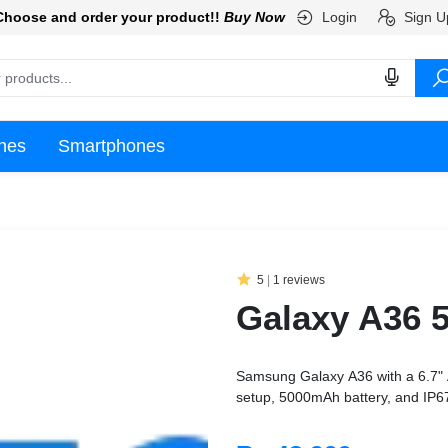
Login
Sign U
Choose and order your product!!
Buy Now
nes
Smartphones
5
|
1 reviews
Galaxy A36 
Samsung Galaxy A36 with a 6.7"
setup, 5000mAh battery, and IP67