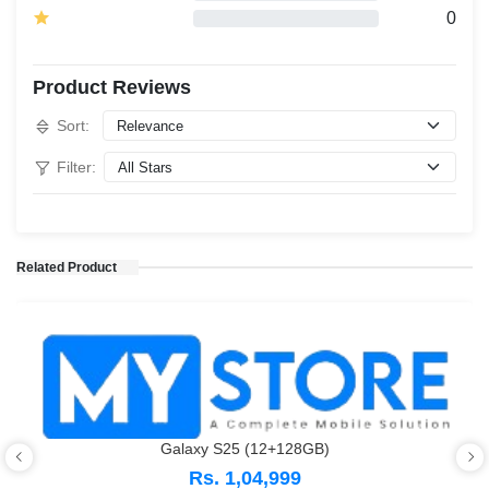
0
Product Reviews
Sort:
Filter:
Related Product
Galaxy S25 (12+128GB)
Rs. 1,04,999