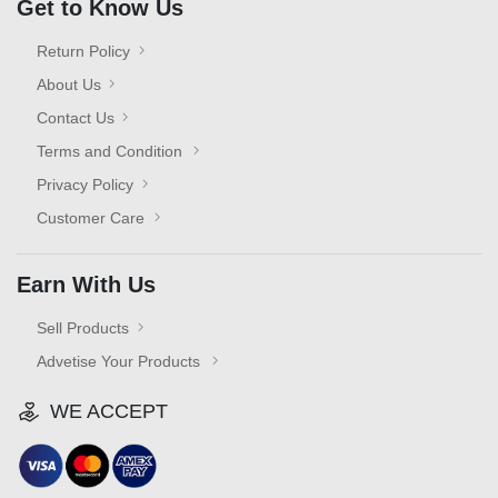
Get to Know Us
Return Policy
About Us
Contact Us
Terms and Condition
Privacy Policy
Customer Care
Earn With Us
Sell Products
Advetise Your Products
WE ACCEPT