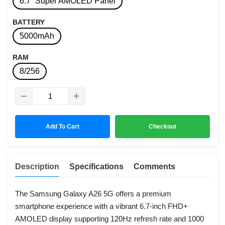
6.7” Super AMOLED Panel
BATTERY
5000mAh
RAM
8/256
Add To Cart
Checkout
Description
Specifications
Comments
The Samsung Galaxy A26 5G offers a premium
smartphone experience with a vibrant 6.7-inch FHD+
AMOLED display supporting 120Hz refresh rate and 1000