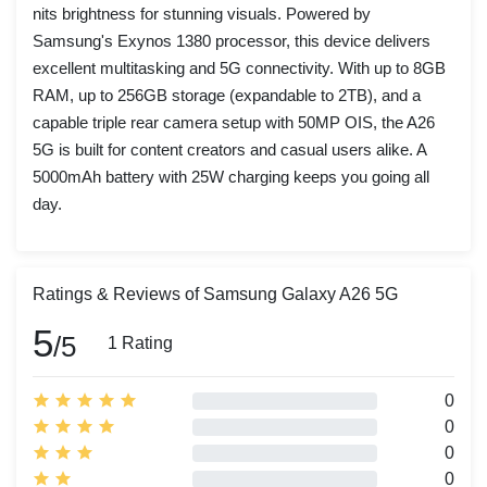
nits brightness for stunning visuals. Powered by
Samsung's Exynos 1380 processor, this device delivers
excellent multitasking and 5G connectivity. With up to 8GB
RAM, up to 256GB storage (expandable to 2TB), and a
capable triple rear camera setup with 50MP OIS, the A26
5G is built for content creators and casual users alike. A
5000mAh battery with 25W charging keeps you going all
day.
Ratings & Reviews of Samsung Galaxy A26 5G
5
/5
1 Rating
0
0
0
0