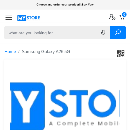
Choose and order your product!!
Buy Now
0
0
0
Home
Samsung Galaxy A26 5G