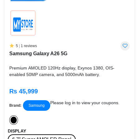
5
|
1 reviews
Samsung Galaxy A26 5G
Premium AMOLED 120Hz display, Exynos 1380, OIS-
enabled 50MP camera, and 5000mAh battery.
Rs 45,999
Please log in to view your coupons.
Brand:
Samsung
DISPLAY