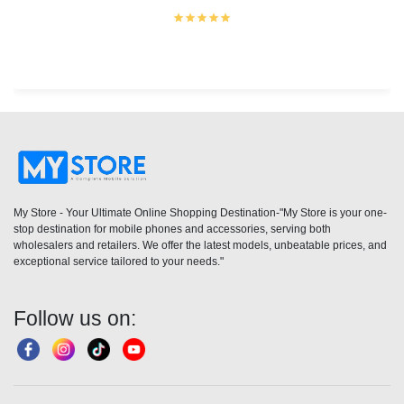
My Store - Your Ultimate Online Shopping Destination-"My Store is your one-
stop destination for mobile phones and accessories, serving both
wholesalers and retailers. We offer the latest models, unbeatable prices, and
exceptional service tailored to your needs."
Follow us on: