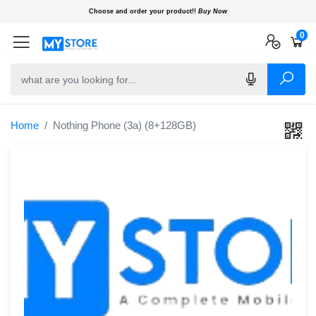
Choose and order your product!!
Buy Now
0
0
0
Home
Nothing Phone (3a) (8+128GB)