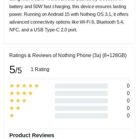
battery and 50W fast charging, this device ensures lasting
power. Running on Android 15 with Nothing OS 3.1, it offers
advanced connectivity options like Wi-Fi 6, Bluetooth 5.4,
NFC, and a USB Type-C 2.0 port.
Ratings & Reviews of Nothing Phone (3a) (8+128GB)
5
/5
1 Rating
0
0
0
0
0
Product Reviews