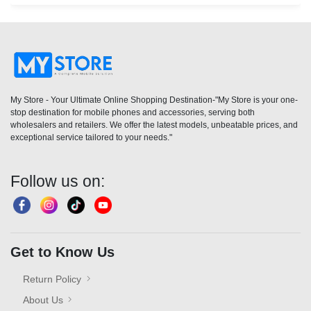
My Store - Your Ultimate Online Shopping Destination-"My Store is your one-
stop destination for mobile phones and accessories, serving both
wholesalers and retailers. We offer the latest models, unbeatable prices, and
exceptional service tailored to your needs."
Follow us on:
Get to Know Us
Return Policy
About Us