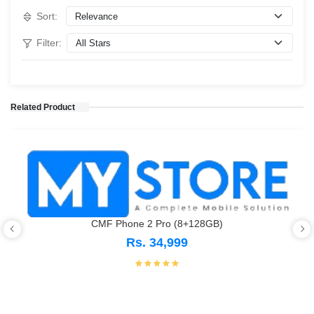
Sort:
Filter:
Related Product
CMF Phone 2 Pro (8+128GB)
Rs. 34,999