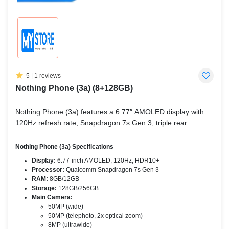
5
|
1 reviews
Nothing Phone (3a) (8+128GB)
Nothing Phone (3a) features a 6.77″ AMOLED display with
120Hz refresh rate, Snapdragon 7s Gen 3, triple rear
cameras (50MP wide + 50MP telephoto + 8MP ultrawide),
5000mAh battery, and Android 15 with Nothing OS 3.1.
Nothing Phone (3a) Specifications
Display:
6.77-inch AMOLED, 120Hz, HDR10+
Processor:
Qualcomm Snapdragon 7s Gen 3
RAM:
8GB/12GB
Storage:
128GB/256GB
Main Camera:
50MP (wide)
50MP (telephoto, 2x optical zoom)
8MP (ultrawide)