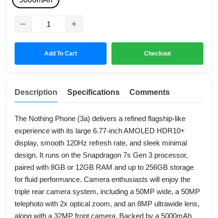
Add To Cart
Checkout
Description
Specifications
Comments
The Nothing Phone (3a) delivers a refined flagship-like
experience with its large 6.77-inch AMOLED HDR10+
display, smooth 120Hz refresh rate, and sleek minimal
design. It runs on the Snapdragon 7s Gen 3 processor,
paired with 8GB or 12GB RAM and up to 256GB storage
for fluid performance. Camera enthusiasts will enjoy the
triple rear camera system, including a 50MP wide, a 50MP
telephoto with 2x optical zoom, and an 8MP ultrawide lens,
along with a 32MP front camera. Backed by a 5000mAh