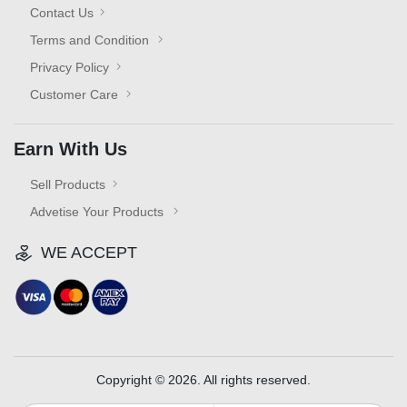
Contact Us
Terms and Condition
Privacy Policy
Customer Care
Earn With Us
Sell Products
Advetise Your Products
WE ACCEPT
Copyright © 2026. All rights reserved.