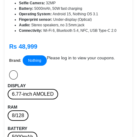
Selfie Camera:
32MP
Battery:
5000mAh, 50W fast charging
Operating System:
Android 15, Nothing OS 3.1
Fingerprint sensor:
Under-display (Optical)
Audio:
Stereo speakers, no 3.5mm jack
Connectivity:
Wi-Fi 6, Bluetooth 5.4, NFC, USB Type-C 2.0
Rs 48,999
Please log in to view your coupons.
Brand:
Nothing
DISPLAY
6.77-inch AMOLED
RAM
8/128
BATTERY
5000mAh