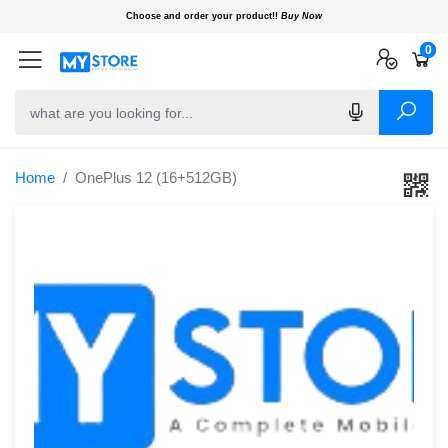
Choose and order your product!!
Buy Now
0
0
0
Home
OnePlus 12 (16+512GB)