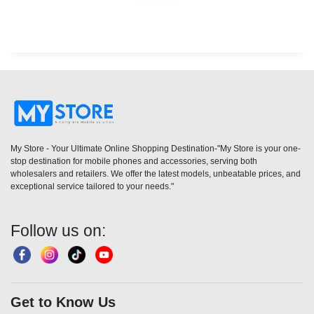
My Store - Your Ultimate Online Shopping Destination-"My Store is your one-
stop destination for mobile phones and accessories, serving both
wholesalers and retailers. We offer the latest models, unbeatable prices, and
exceptional service tailored to your needs."
Follow us on:
Get to Know Us