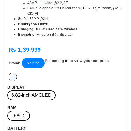
48MP ultrawide, ƒ/2.2, AF
64MP Telephoto, 3x Optical zoom, 120x Digital zoom, ƒ/2.6,
OIS, AF
Selfie:
32MP, ƒ/2.4
Battery:
5400mAh
Charging:
100W wired, 50W wireless
Biometric:
Fingerprint (in-display)
Rs 1,39,999
Please log in to view your coupons.
Brand:
Nothing
DISPLAY
6.82-inch AMOLED
RAM
16/512
BATTERY