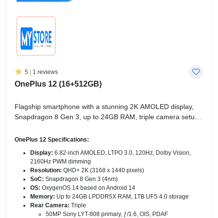
5
|
1 reviews
OnePlus 12 (16+512GB)
Flagship smartphone with a stunning 2K AMOLED display,
Snapdragon 8 Gen 3, up to 24GB RAM, triple camera setup,
and ultra-fast charging.
OnePlus 12 Specifications:
Display:
6.82-inch AMOLED, LTPO 3.0, 120Hz, Dolby Vision,
2160Hz PWM dimming
Resolution:
QHD+ 2K (3168 x 1440 pixels)
SoC:
Snapdragon 8 Gen 3 (4nm)
OS:
OxygenOS 14 based on Android 14
Memory:
Up to 24GB LPDDR5X RAM, 1TB UFS 4.0 storage
Rear Camera:
Triple
50MP Sony LYT-808 primary, ƒ/1.6, OIS, PDAF