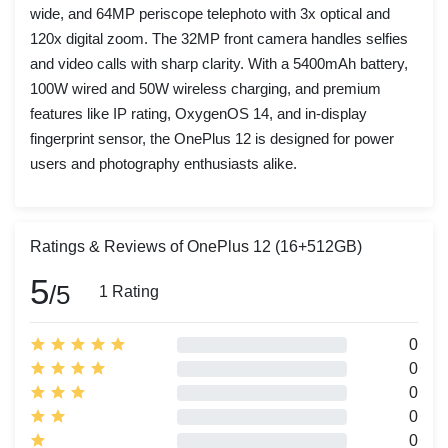
wide, and 64MP periscope telephoto with 3x optical and
120x digital zoom. The 32MP front camera handles selfies
and video calls with sharp clarity. With a 5400mAh battery,
100W wired and 50W wireless charging, and premium
features like IP rating, OxygenOS 14, and in-display
fingerprint sensor, the OnePlus 12 is designed for power
users and photography enthusiasts alike.
Ratings & Reviews of OnePlus 12 (16+512GB)
5
/5
1 Rating
0
0
0
0
0