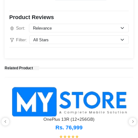
Product Reviews
Sort:
Filter:
Related Product
OnePlus 13R (12+256GB)
Rs. 76,999