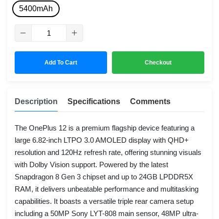
5400mAh
Add To Cart
Checkout
Description
Specifications
Comments
The OnePlus 12 is a premium flagship device featuring a
large 6.82-inch LTPO 3.0 AMOLED display with QHD+
resolution and 120Hz refresh rate, offering stunning visuals
with Dolby Vision support. Powered by the latest
Snapdragon 8 Gen 3 chipset and up to 24GB LPDDR5X
RAM, it delivers unbeatable performance and multitasking
capabilities. It boasts a versatile triple rear camera setup
including a 50MP Sony LYT-808 main sensor, 48MP ultra-