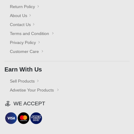
Return Policy
About Us
Contact Us
Terms and Condition
Privacy Policy
Customer Care
Earn With Us
Sell Products
Advetise Your Products
WE ACCEPT