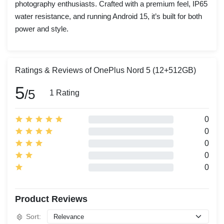
photography enthusiasts. Crafted with a premium feel, IP65
water resistance, and running Android 15, it’s built for both
power and style.
Ratings & Reviews of OnePlus Nord 5 (12+512GB)
5
/5
1 Rating
0
0
0
0
0
Product Reviews
Sort: