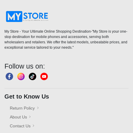
My Store - Your Ultimate Online Shopping Destination-"My Store is your one-
stop destination for mobile phones and accessories, serving both
wholesalers and retailers. We offer the latest models, unbeatable prices, and
exceptional service tailored to your needs."
Follow us on:
Get to Know Us
Return Policy
About Us
Contact Us