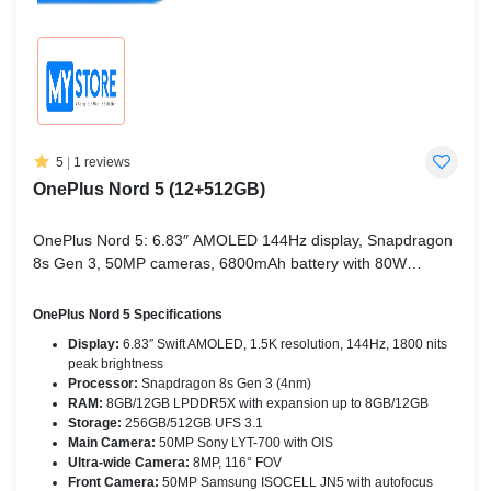
5
|
1 reviews
OnePlus Nord 5 (12+512GB)
OnePlus Nord 5: 6.83″ AMOLED 144Hz display, Snapdragon
8s Gen 3, 50MP cameras, 6800mAh battery with 80W
charging – performance redefined.
OnePlus Nord 5 Specifications
Display:
6.83″ Swift AMOLED, 1.5K resolution, 144Hz, 1800 nits
peak brightness
Processor:
Snapdragon 8s Gen 3 (4nm)
RAM:
8GB/12GB LPDDR5X with expansion up to 8GB/12GB
Storage:
256GB/512GB UFS 3.1
Main Camera:
50MP Sony LYT-700 with OIS
Ultra-wide Camera:
8MP, 116° FOV
Front Camera:
50MP Samsung ISOCELL JN5 with autofocus