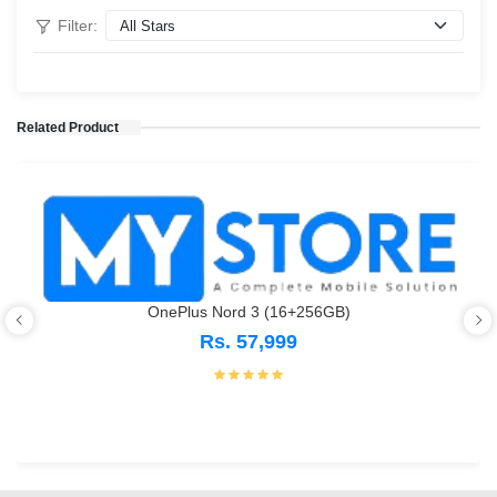
Filter:
Related Product
OnePlus Nord 3 (16+256GB)
Rs. 57,999