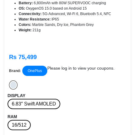
Battery:
6,800mAh with 80W SUPERVOOC charging
OS:
OxygenOS 15.0 based on Android 15
Connectivity:
5G-Advanced, Wi-Fi 6, Bluetooth 5.4, NFC
Water Resistance:
IP65
Colors:
Marble Sands, Dry Ice, Phantom Grey
Weight:
211g
Rs 75,499
Please log in to view your coupons.
Brand:
OnePlus
DISPLAY
6.83″ Swift AMOLED
RAM
16/512