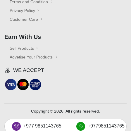
Terms and Condition
Privacy Policy
Customer Care
Earn With Us
Sell Products
Advetise Your Products
WE ACCEPT
Copyright © 2026. All rights reserved.
+977 9851143765
+9779851143765