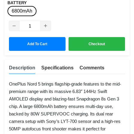
BATTERY
6800mAh
Add To Cart
Checkout
Description
Specifications
Comments
OnePlus Nord 5 brings flagship-grade features to the mid-
premium range with its massive 6.83″ 144Hz Swift
AMOLED display and blazing-fast Snapdragon 8s Gen 3
chip. A large 6800mAh battery ensures multi-day use,
backed by 80W SUPERVOOC charging. Its dual rear
camera setup with Sony’s LYT-700 sensor and a high-res
50MP autofocus front shooter makes it perfect for