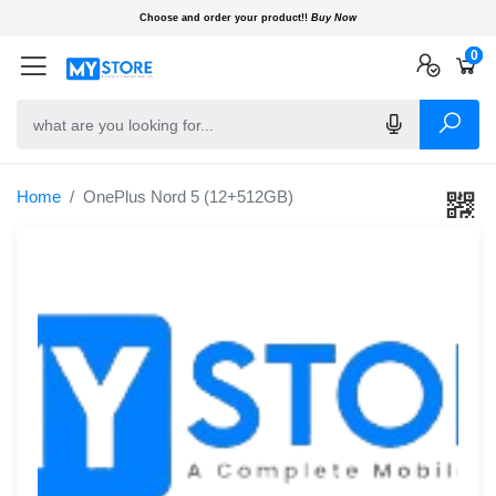
Choose and order your product!!
Buy Now
0
0
0
Home
OnePlus Nord 5 (12+512GB)