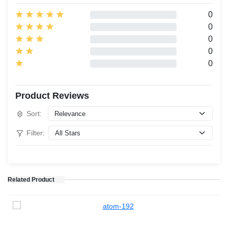
0
0
0
0
0
Product Reviews
Sort:
Filter:
Related Product