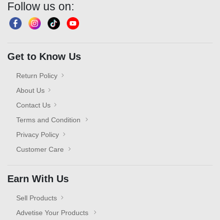
Follow us on:
Get to Know Us
Return Policy
About Us
Contact Us
Terms and Condition
Privacy Policy
Customer Care
Earn With Us
Sell Products
Advetise Your Products