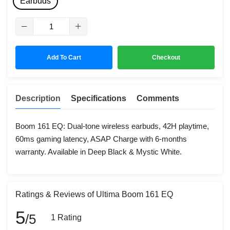
Earbuds
Add To Cart
Checkout
Description
Specifications
Comments
Boom 161 EQ: Dual-tone wireless earbuds, 42H playtime,
60ms gaming latency, ASAP Charge with 6-months
warranty. Available in Deep Black & Mystic White.
Ratings & Reviews of Ultima Boom 161 EQ
5
/5
1 Rating