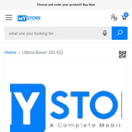
Choose and order your product!!
Buy Now
0
0
0
Home
Ultima Boom 161 EQ