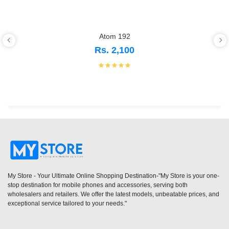
Atom 192
Rs. 2,100
My Store - Your Ultimate Online Shopping Destination-"My Store is your one-
stop destination for mobile phones and accessories, serving both
wholesalers and retailers. We offer the latest models, unbeatable prices, and
exceptional service tailored to your needs."