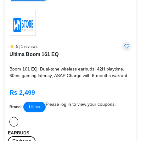
5
|
1 reviews
Ultima Boom 161 EQ
Boom 161 EQ: Dual-tone wireless earbuds, 42H playtime,
60ms gaming latency, ASAP Charge with 6-months warranty.
Available in Deep Black & Mystic White.
Rs 2,499
Please log in to view your coupons.
Brand:
Ultima
EARBUDS